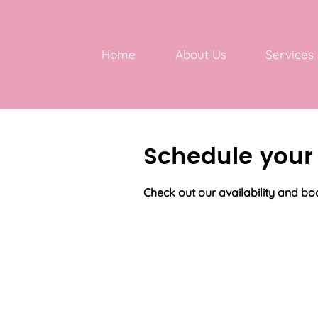
Home
About Us
Services
Schedule your 
Check out our availability and bo