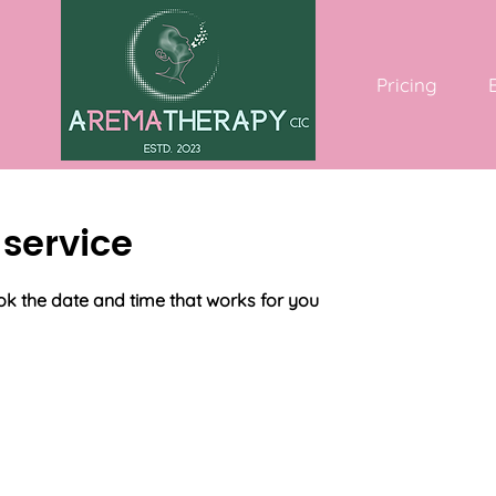
Pricing
service
ok the date and time that works for you