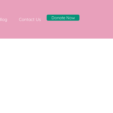
Donate Now
Blog
Contact Us