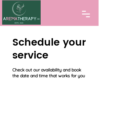
Schedule your
service
Check out our availability and book
the date and time that works for you