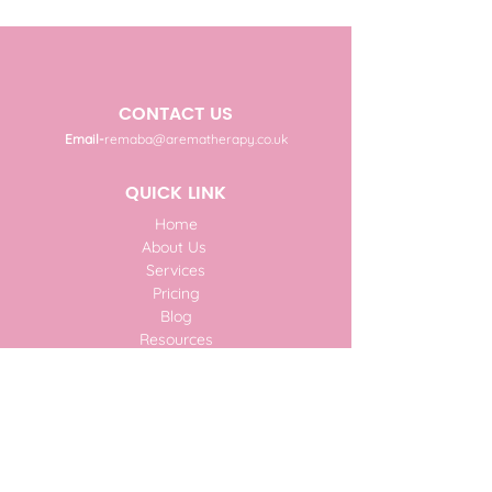
CONTACT US
Email-
remaba@arematherapy.co.uk
QUICK LINK
Home
About Us
Services
Pricing
Blog
Resources
Donate
Faq
Contact Us
SUBSCRIBE TO OUR NEWSLETTER